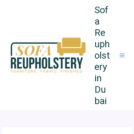
Skip
Sof
to
content
a
Re
uph
olst
ery
in
Du
bai