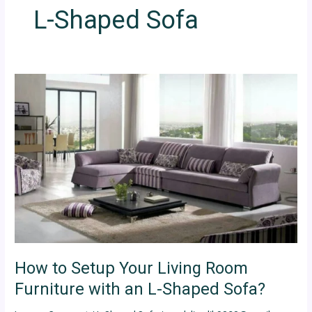
L-Shaped Sofa
How
to
Setup
Your
Living
Room
Furniture
with
an
L-
Shaped
Sofa?
How to Setup Your Living Room
Furniture with an L-Shaped Sofa?