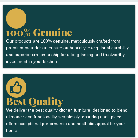
100% Genuine
Our products are 100% genuine, meticulously crafted from
premium materials to ensure authenticity, exceptional durability,
and superior craftsmanship for a long-lasting and trustworthy
investment in your kitchen.
Best Quality
We deliver the best quality kitchen furniture, designed to blend
elegance and functionality seamlessly, ensuring each piece
offers exceptional performance and aesthetic appeal for your
home.