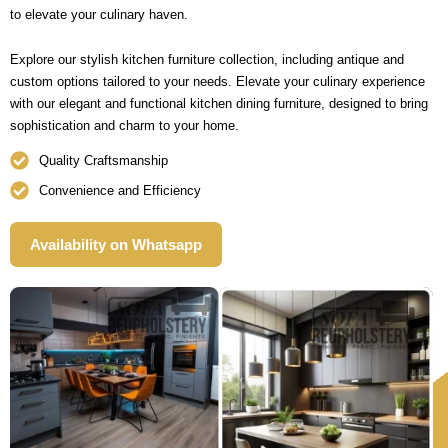
to elevate your culinary haven.
Explore our stylish kitchen furniture collection, including antique and
custom options tailored to your needs. Elevate your culinary experience
with our elegant and functional kitchen dining furniture, designed to bring
sophistication and charm to your home.
Quality Craftsmanship
Convenience and Efficiency
Availability on Whatsapp