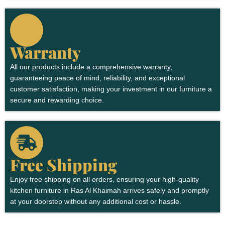
Warranty
All our products include a comprehensive warranty,
guaranteeing peace of mind, reliability, and exceptional
customer satisfaction, making your investment in our furniture a
secure and rewarding choice.
Free Shipping
Enjoy free shipping on all orders, ensuring your high-quality
kitchen furniture in Ras Al Khaimah arrives safely and promptly
at your doorstep without any additional cost or hassle.