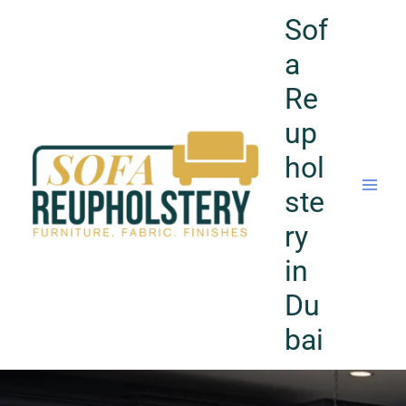
Skip
Sof
to
content
a
Re
up
hol
ste
ry
in
Du
bai