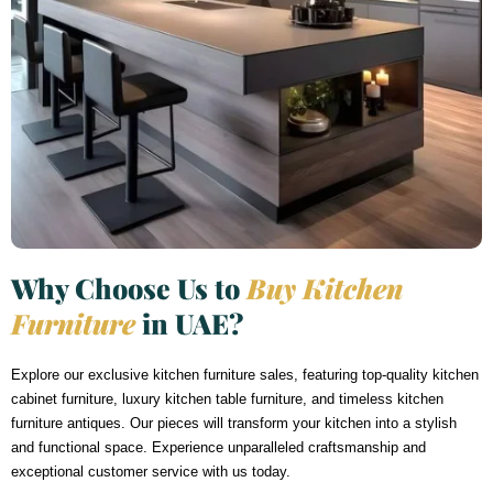
Why Choose Us to
Buy Kitchen
Furniture
in UAE?
Explore our exclusive kitchen furniture sales, featuring top-quality kitchen
cabinet furniture, luxury kitchen table furniture, and timeless kitchen
furniture antiques. Our pieces will transform your kitchen into a stylish
and functional space. Experience unparalleled craftsmanship and
exceptional customer service with us today.