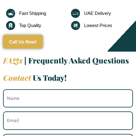
Fast Shipping
UAE Delivery
Top Quality
Lowest Prices
Call Us Now!
FAQs
| Frequently Asked Questions
Contact
Us Today!
Name
Email