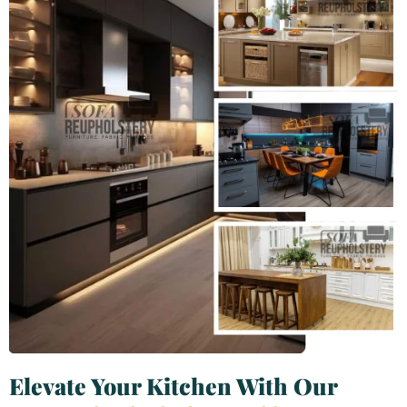
Elevate Your Kitchen With Our