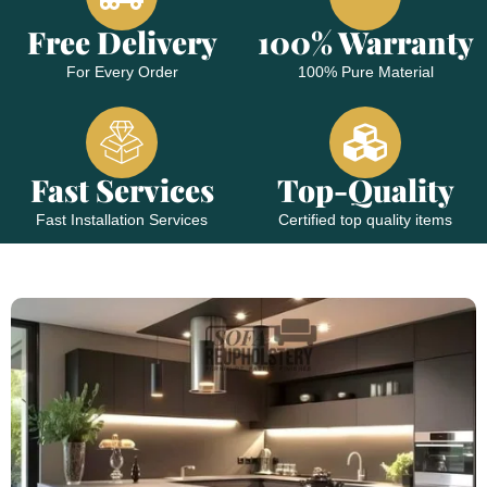
Free Delivery
100% Warranty
For Every Order
100% Pure Material
Fast Services
Top-Quality
Fast Installation Services
Certified top quality items