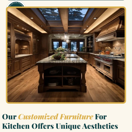
Our
Customized Furniture
For
Kitchen Offers Unique Aesthetics