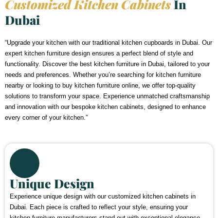
Customized Kitchen Cabinets
In
Dubai
“Upgrade your kitchen with our traditional kitchen cupboards in Dubai. Our
expert kitchen furniture design ensures a perfect blend of style and
functionality. Discover the best kitchen furniture in Dubai, tailored to your
needs and preferences. Whether you’re searching for kitchen furniture
nearby or looking to buy kitchen furniture online, we offer top-quality
solutions to transform your space. Experience unmatched craftsmanship
and innovation with our bespoke kitchen cabinets, designed to enhance
every corner of your kitchen.”
Unique Design
Experience unique design with our customized kitchen cabinets in
Dubai. Each piece is crafted to reflect your style, ensuring your
kitchen furniture manufacturers stand out with exceptional elegance