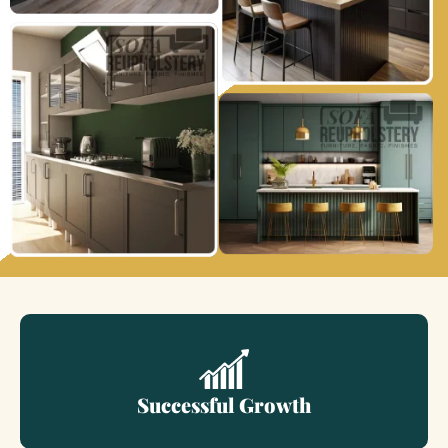
Successful Growth