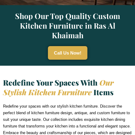
Shop Our Top Quality Custom
Kitchen Furniture in Ras Al
Khaimah
Call Us Now!
Redefine Your Spaces With
Our
Stylish Kitchen Furniture
Items
Redefine your spaces with our stylish kitchen furniture. Discover the
perfect blend of kitchen furniture design, antique, and custom furniture to
suit your unique taste. Our collection includes exquisite kitchen dining
furniture that transforms your kitchen into a functional and elegant space.
Embrace the beauty and craftsmanship of our pieces, which are designed