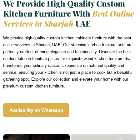
We Provide High Quality Custom
Kitchen Furniture With
Best Online
Services in Sharjah
UAE
We provide high-quality custom kitchen cabinets furniture with the best
online services in Sharjah, UAE. Our stunning kitchen furniture sets are
perfectly crafted, offering elegance and functionality. Discover the best
outdoor kitchen furniture prices for exquisite wood kitchen furniture that
transforms your culinary space. Experience unmatched quality and
service, ensuring your kitchen is not just a place to cook but a beautiful
gathering spot. Explore our collection and elevate your home with our
premium custom kitchen furniture.
Availability on Whatsapp