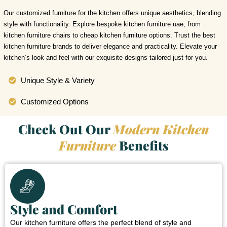
Our customized furniture for the kitchen offers unique aesthetics, blending
style with functionality. Explore bespoke kitchen furniture uae, from
kitchen furniture chairs to cheap kitchen furniture options. Trust the best
kitchen furniture brands to deliver elegance and practicality. Elevate your
kitchen’s look and feel with our exquisite designs tailored just for you.
Unique Style & Variety
Customized Options
Check Out Our
Modern Kitchen
Furniture
Benefits
Style and Comfort
Our kitchen furniture offers the perfect blend of style and