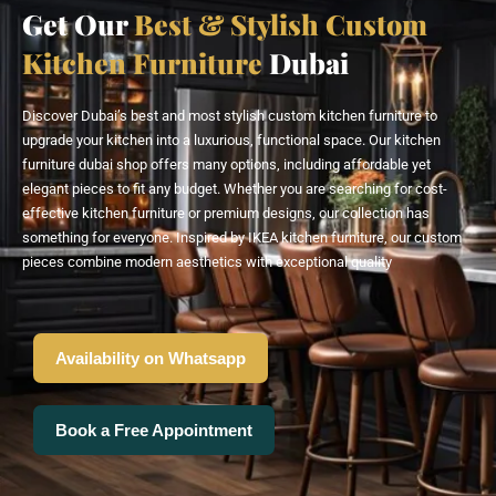
Get Our
Best & Stylish Custom
Kitchen Furniture
Dubai
Discover Dubai’s best and most stylish custom kitchen furniture to
upgrade your kitchen into a luxurious, functional space. Our kitchen
furniture dubai shop offers many options, including affordable yet
elegant pieces to fit any budget. Whether you are searching for cost-
effective kitchen furniture or premium designs, our collection has
something for everyone. Inspired by IKEA kitchen furniture, our custom
pieces combine modern aesthetics with exceptional quality
Availability on Whatsapp
Book a Free Appointment