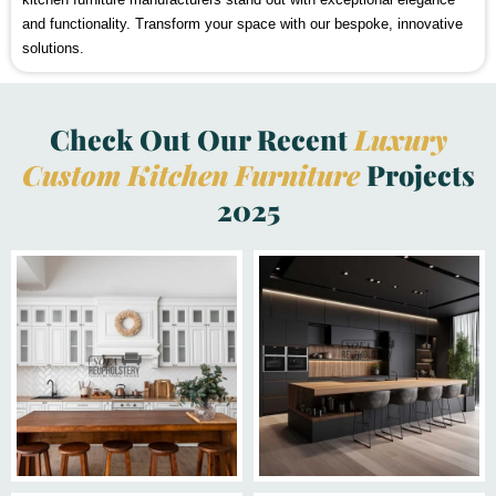
and functionality. Transform your space with our bespoke, innovative
solutions.
Check Out Our Recent
Luxury
Custom Kitchen Furniture
Projects
2025