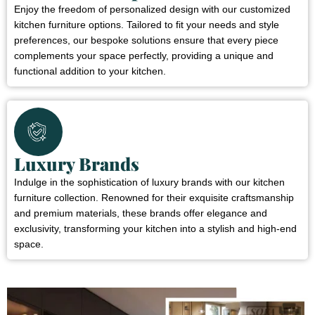
Enjoy the freedom of personalized design with our customized
kitchen furniture options. Tailored to fit your needs and style
preferences, our bespoke solutions ensure that every piece
complements your space perfectly, providing a unique and
functional addition to your kitchen.
Luxury Brands
Indulge in the sophistication of luxury brands with our kitchen
furniture collection. Renowned for their exquisite craftsmanship
and premium materials, these brands offer elegance and
exclusivity, transforming your kitchen into a stylish and high-end
space.