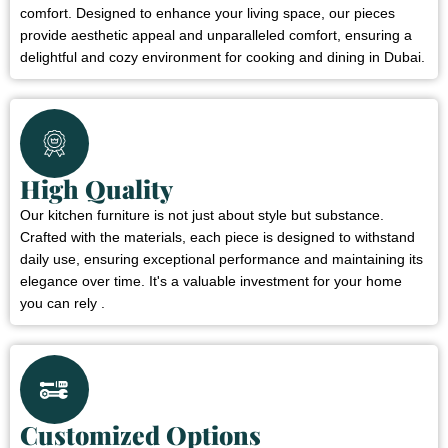
comfort. Designed to enhance your living space, our pieces
provide aesthetic appeal and unparalleled comfort, ensuring a
delightful and cozy environment for cooking and dining in Dubai.
High Quality
Our kitchen furniture is not just about style but substance.
Crafted with the materials, each piece is designed to withstand
daily use, ensuring exceptional performance and maintaining its
elegance over time. It's a valuable investment for your home
you can rely .
Customized Options