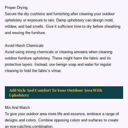
Proper Drying
Secure the dry cushions and furnishing after cleaning your outdoor
upholstery or exposure to rain. Damp upholstery can design mold,
mildew, and bad smells. Give it sufficient time to dry before sheathing
and reusing the furniture.
Avoid Harsh Chemicals
Avoid using strong chemicals or cleaning answers when cleaning
outdoor furniture upholstery. These might harm the fabric and its
protective layers. Instead, use benign soap and water for regular
cleaning to hold the fabric’s virtue.
Add Style And Comfort To Your Outdoor Area With
Upholstery
Mix And Match
To give your outdoor area more life and essence, embrace a range of
designs and colors. Combine opposing colors and surfaces to create
an eye-catching combination.