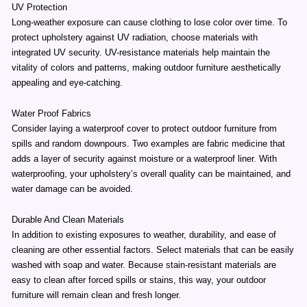
UV Protection
Long-weather exposure can cause clothing to lose color over time. To
protect upholstery against UV radiation, choose materials with
integrated UV security. UV-resistance materials help maintain the
vitality of colors and patterns, making outdoor furniture aesthetically
appealing and eye-catching.
Water Proof Fabrics
Consider laying a waterproof cover to protect outdoor furniture from
spills and random downpours. Two examples are fabric medicine that
adds a layer of security against moisture or a waterproof liner. With
waterproofing, your upholstery’s overall quality can be maintained, and
water damage can be avoided.
Durable And Clean Materials
In addition to existing exposures to weather, durability, and ease of
cleaning are other essential factors. Select materials that can be easily
washed with soap and water. Because stain-resistant materials are
easy to clean after forced spills or stains, this way, your outdoor
furniture will remain clean and fresh longer.