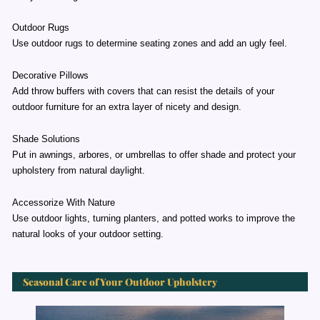
Outdoor Rugs
Use outdoor rugs to determine seating zones and add an ugly feel.
Decorative Pillows
Add throw buffers with covers that can resist the details of your
outdoor furniture for an extra layer of nicety and design.
Shade Solutions
Put in awnings, arbores, or umbrellas to offer shade and protect your
upholstery from natural daylight.
Accessorize With Nature
Use outdoor lights, turning planters, and potted works to improve the
natural looks of your outdoor setting.
Seasonal Care of Your Outdoor Upholstery