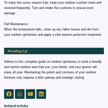
To enjoy the sunny season fully, keep your outdoor cushion clean and
restored frequently. Turn and rotate the cushions to ensure even
damage.
Fall Maintenance
When the temperature falls, clean up any fallen leaves and dirt from
your outdoor upholstery and apply a vital autumn protection treatment.
Winding Up!
Adhere to this complete guide on outdoor upholstery to build a friendly
and stylish outdoor area that you, your family, and your guests will
enjoy all year. Maintaining the polish and coziness of your outdoor
furniture only requires a little upkeep and strategic styling.
Facebook
Whatsapp
Youtube
Linkedin
Related Articles