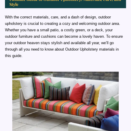
Style
With the correct materials, care, and a dash of design, outdoor
upholstery is crucial to creating a cozy and welcoming outdoor area.
Whether you have a small patio, a costly green, or a deck, your
outdoor furniture and cushions can become a lovely haven. To ensure
your outdoor heaven stays stylish and available all year, we’ll go
through all you need to know about Outdoor Upholstery materials in
this guide.