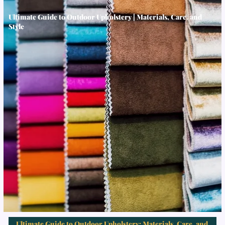
Ultimate Guide to Outdoor Upholstery | Materials, Care, and
Style
Ultimate Guide to Outdoor Upholstery: Materials, Care, and