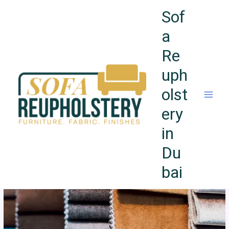
Skip
Sof
to
content
a
Re
uph
olst
ery
in
Du
bai