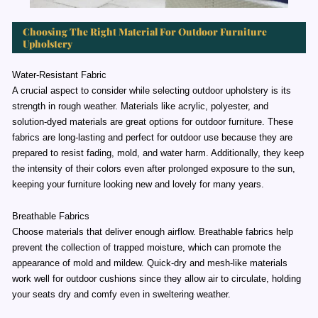
Choosing The Right Material For Outdoor Furniture
Upholstery
Water-Resistant Fabric
A crucial aspect to consider while selecting outdoor upholstery is its
strength in rough weather. Materials like acrylic, polyester, and
solution-dyed materials are great options for outdoor furniture. These
fabrics are long-lasting and perfect for outdoor use because they are
prepared to resist fading, mold, and water harm. Additionally, they keep
the intensity of their colors even after prolonged exposure to the sun,
keeping your furniture looking new and lovely for many years.
Breathable Fabrics
Choose materials that deliver enough airflow. Breathable fabrics help
prevent the collection of trapped moisture, which can promote the
appearance of mold and mildew. Quick-dry and mesh-like materials
work well for outdoor cushions since they allow air to circulate, holding
your seats dry and comfy even in sweltering weather.