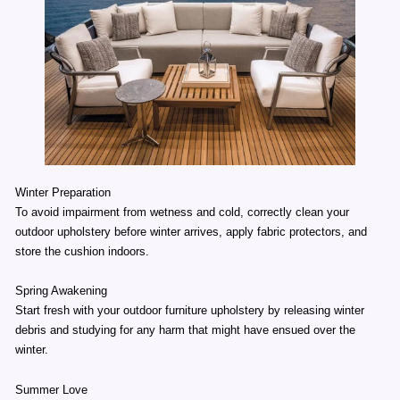
Winter Preparation
To avoid impairment from wetness and cold, correctly clean your
outdoor upholstery before winter arrives, apply fabric protectors, and
store the cushion indoors.
Spring Awakening
Start fresh with your outdoor furniture upholstery by releasing winter
debris and studying for any harm that might have ensued over the
winter.
Summer Love