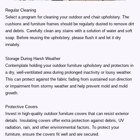
Regular Cleaning
Select a program for cleaning your outdoor and chair upholstery. The
cushions and furniture frames should be regularly dusted to remove dirt
and debris. Carefully clean any stains with a solution of water and soft
soap. Before reusing the upholstery, please flush it and let it dry
innately.
Storage During Harsh Weather
Contemplate holding your outdoor furniture upholstery and protectors in
a dry, well-ventilated area during prolonged inactivity or lousy weather.
This can protect against the fabric fading from sustained sun direction
or impairment from stormy weather and help prevent mold and mold
growth.
Protective Covers
Invest in high-quality outdoor furniture covers that can resist exterior
details. Insulating covers offer extra protection against debris, UV
radiation, rain, and other environmental factors. To protect your
furniture, ensure the covers fit well and are secured.