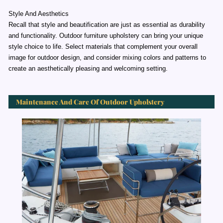
Style And Aesthetics
Recall that style and beautification are just as essential as durability
and functionality. Outdoor furniture upholstery can bring your unique
style choice to life. Select materials that complement your overall
image for outdoor design, and consider mixing colors and patterns to
create an aesthetically pleasing and welcoming setting.
Maintenance And Care Of Outdoor Upholstery