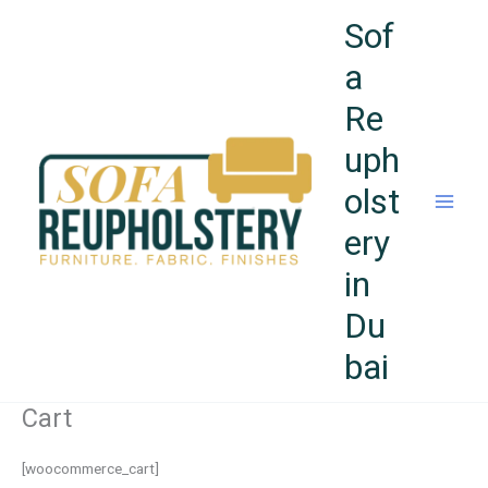
Skip
Sof
to
content
a
Re
uph
olst
ery
in
Du
bai
Cart
[woocommerce_cart]