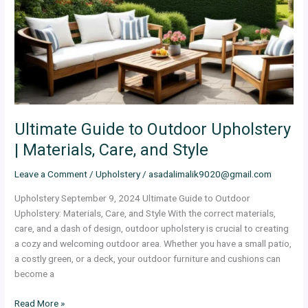
Upholstery
|
Materials,
Care,
and
Style
Ultimate Guide to Outdoor Upholstery
| Materials, Care, and Style
Leave a Comment
/
Upholstery
/
asadalimalik9020@gmail.com
Upholstery September 9, 2024 Ultimate Guide to Outdoor
Upholstery: Materials, Care, and Style With the correct materials,
care, and a dash of design, outdoor upholstery is crucial to creating
a cozy and welcoming outdoor area. Whether you have a small patio,
a costly green, or a deck, your outdoor furniture and cushions can
become a
Read More »