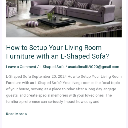
Room
Furniture
with
an
L-
Shaped
Sofa?
How to Setup Your Living Room
Furniture with an L-Shaped Sofa?
Leave a Comment
/
L-Shaped Sofa
/
asadalimalik9020@gmail.com
L-Shaped Sofa September 20, 2024 How to Setup Your Living Room
Furniture with an L-Shaped Sofa? Your living room is the focal topic
of your house, serving as a place to relax after a long day, engage
guests, and create special memories with your loved ones. The
furniture preference can seriously impact how cosy and
Read More »