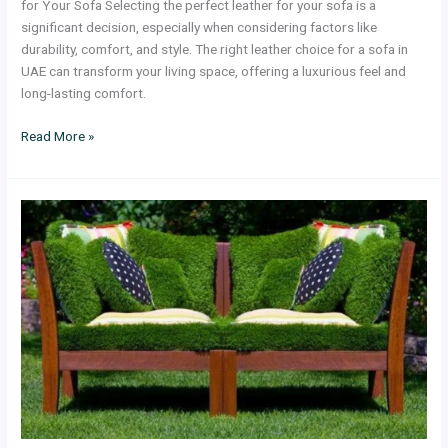
for Your Sofa Selecting the perfect leather for your sofa is a
significant decision, especially when considering factors like
durability, comfort, and style. The right leather choice for a sofa in
UAE can transform your living space, offering a luxurious feel and
long-lasting comfort.
Read More »
A
Companion
to
Adding
Comfort
and
Style
With
Outdoor
Cushions