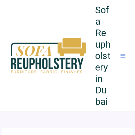
Skip
Sof
to
content
a
Re
uph
olst
ery
in
Du
bai