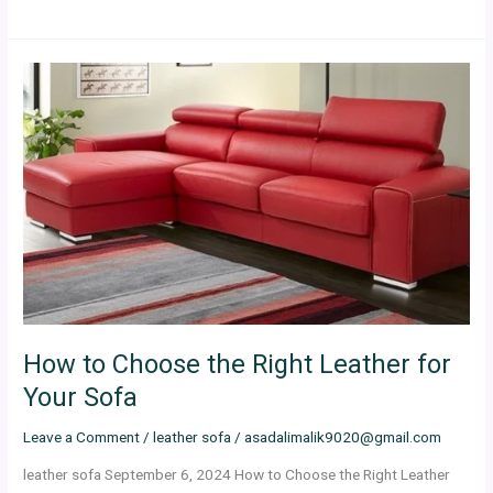
How
to
Choose
the
Right
Leather
for
Your
Sofa
How to Choose the Right Leather for
Your Sofa
Leave a Comment
/
leather sofa
/
asadalimalik9020@gmail.com
leather sofa September 6, 2024 How to Choose the Right Leather