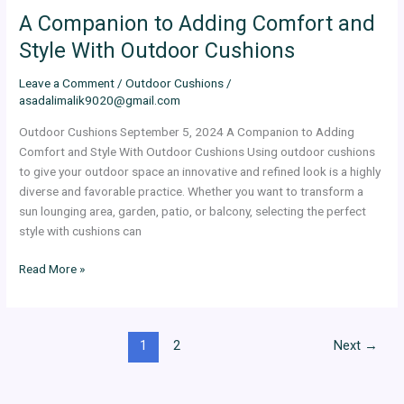
A Companion to Adding Comfort and
Style With Outdoor Cushions
Leave a Comment
/
Outdoor Cushions
/
asadalimalik9020@gmail.com
Outdoor Cushions September 5, 2024 A Companion to Adding
Comfort and Style With Outdoor Cushions Using outdoor cushions
to give your outdoor space an innovative and refined look is a highly
diverse and favorable practice. Whether you want to transform a
sun lounging area, garden, patio, or balcony, selecting the perfect
style with cushions can
Read More »
1
2
Next
→