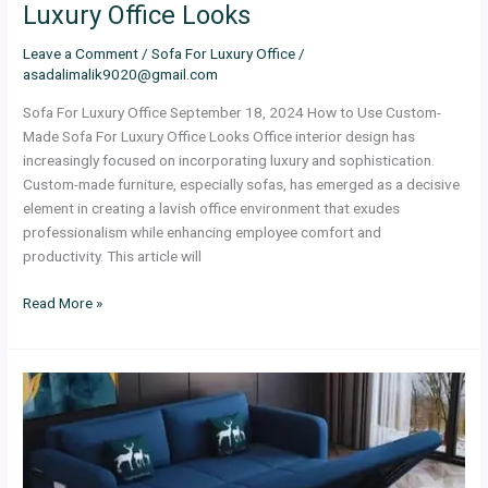
Luxury Office Looks
Leave a Comment
/
Sofa For Luxury Office
/
asadalimalik9020@gmail.com
Sofa For Luxury Office September 18, 2024 How to Use Custom-
Made Sofa For Luxury Office Looks Office interior design has
increasingly focused on incorporating luxury and sophistication.
Custom-made furniture, especially sofas, has emerged as a decisive
element in creating a lavish office environment that exudes
professionalism while enhancing employee comfort and
productivity. This article will
Read More »
Advantages
Of
Sofa
Beds
Dubai