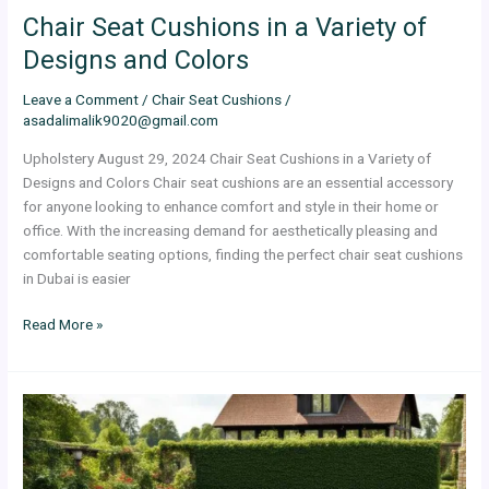
Chair Seat Cushions in a Variety of
Designs and Colors
Leave a Comment
/
Chair Seat Cushions
/
asadalimalik9020@gmail.com
Upholstery August 29, 2024 Chair Seat Cushions in a Variety of
Designs and Colors Chair seat cushions are an essential accessory
for anyone looking to enhance comfort and style in their home or
office. With the increasing demand for aesthetically pleasing and
comfortable seating options, finding the perfect chair seat cushions
in Dubai is easier
Read More »
Ultimate
Guide
to
Outdoor