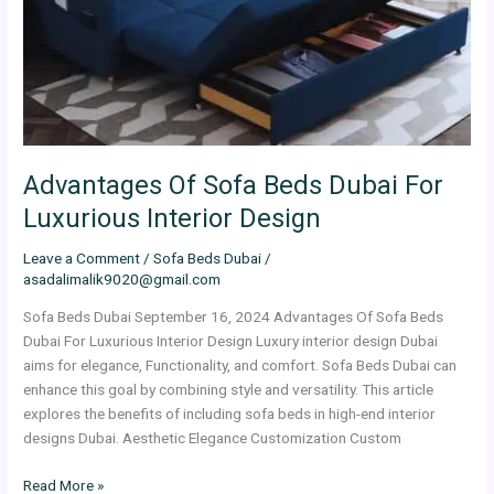
For
Luxurious
Interior
Design
Advantages Of Sofa Beds Dubai For
Luxurious Interior Design
Leave a Comment
/
Sofa Beds Dubai
/
asadalimalik9020@gmail.com
Sofa Beds Dubai September 16, 2024 Advantages Of Sofa Beds
Dubai For Luxurious Interior Design Luxury interior design Dubai
aims for elegance, Functionality, and comfort. Sofa Beds Dubai can
enhance this goal by combining style and versatility. This article
explores the benefits of including sofa beds in high-end interior
designs Dubai. Aesthetic Elegance Customization Custom
Read More »