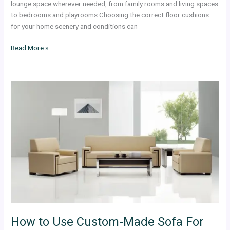
lounge space wherever needed, from family rooms and living spaces
to bedrooms and playrooms.Choosing the correct floor cushions
for your home scenery and conditions can
Read More »
How
to
Use
Custom-
Made
Sofa
For
Luxury
Office
Looks
How to Use Custom-Made Sofa For