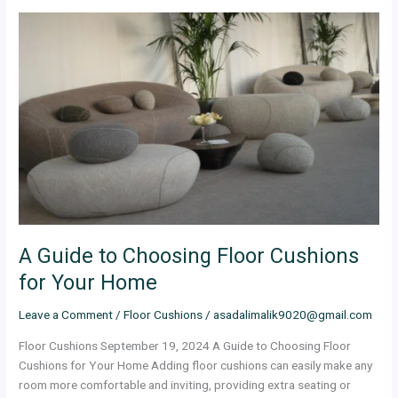
A
Guide
to
Choosing
Floor
Cushions
for
Your
Home
A Guide to Choosing Floor Cushions
for Your Home
Leave a Comment
/
Floor Cushions
/
asadalimalik9020@gmail.com
Floor Cushions September 19, 2024 A Guide to Choosing Floor
Cushions for Your Home Adding floor cushions can easily make any
room more comfortable and inviting, providing extra seating or