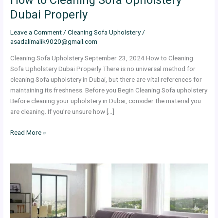
Dubai Properly
Leave a Comment
/
Cleaning Sofa Upholstery
/
asadalimalik9020@gmail.com
Cleaning Sofa Upholstery September 23, 2024 How to Cleaning
Sofa Upholstery Dubai Properly There is no universal method for
cleaning Sofa upholstery in Dubai, but there are vital references for
maintaining its freshness. Before you Begin Cleaning Sofa upholstery
Before cleaning your upholstery in Dubai, consider the material you
are cleaning. If you’re unsure how […]
Read More »
How
to
Setup
Your
Living