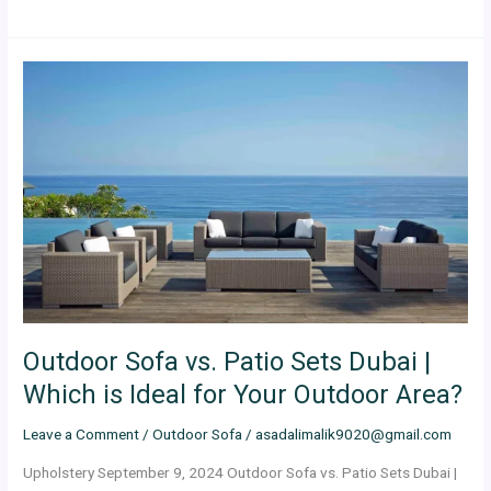
Outdoor
Sofa
vs.
Patio
Sets
Dubai
|
Which
is
Ideal
for
Your
Outdoor Sofa vs. Patio Sets Dubai |
Outdoor
Area?
Which is Ideal for Your Outdoor Area?
Leave a Comment
/
Outdoor Sofa
/
asadalimalik9020@gmail.com
Upholstery September 9, 2024 Outdoor Sofa vs. Patio Sets Dubai |