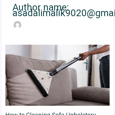
Author name:
asadalimalik9020@gmai
How
to
Cleaning
Sofa
Upholstery
Dubai
Properly
How to Cleaning Sofa Upholstery