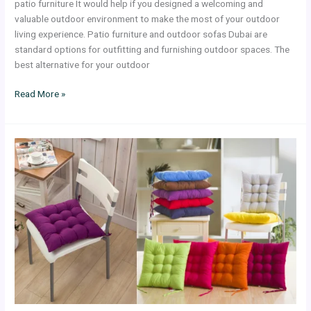
patio furniture It would help if you designed a welcoming and
valuable outdoor environment to make the most of your outdoor
living experience. Patio furniture and outdoor sofas Dubai are
standard options for outfitting and furnishing outdoor spaces. The
best alternative for your outdoor
Read More »
Chair
Seat
Cushions
in
a
Variety
of
Designs
and
Colors